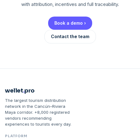
with attribution, incentives and full traceability.
Book a demo ›
Contact the team
wellet
.
pro
The largest tourism distribution
network in the Cancún–Riviera
Maya corridor. +8,000 registered
vendors recommending
experiences to tourists every day.
PLATFORM