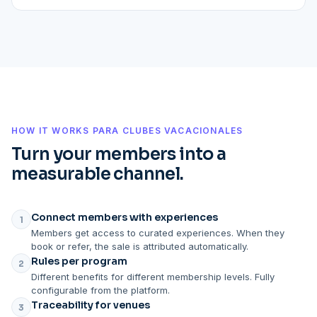
HOW IT WORKS PARA CLUBES VACACIONALES
Turn your members into a
measurable channel.
Connect members with experiences
1
Members get access to curated experiences. When they
book or refer, the sale is attributed automatically.
Rules per program
2
Different benefits for different membership levels. Fully
configurable from the platform.
Traceability for venues
3