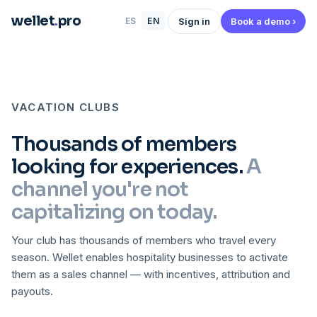
wellet
.
pro
Sign in
Book a demo ›
ES
EN
VACATION CLUBS
Thousands of members
looking for experiences.
A
channel you're not
capitalizing on today.
Your club has thousands of members who travel every
season. Wellet enables hospitality businesses to activate
them as a sales channel — with incentives, attribution and
payouts.