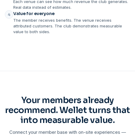
Each venue can see how much revenue the club generates.
Real data instead of estimates.
Value for everyone
4
The member receives benefits. The venue receives
attributed customers. The club demonstrates measurable
value to both sides.
Your members already
recommend. Wellet turns that
into measurable value.
Connect your member base with on-site experiences —