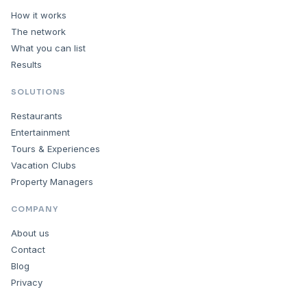
How it works
The network
What you can list
Results
SOLUTIONS
Restaurants
Entertainment
Tours & Experiences
Vacation Clubs
Property Managers
COMPANY
About us
Contact
Blog
Privacy