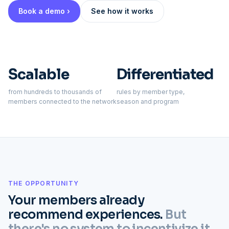
Book a demo ›
See how it works
Scalable
Differentiated
from hundreds to thousands of
rules by member type,
members connected to the network
season and program
THE OPPORTUNITY
Your members already
recommend experiences.
But