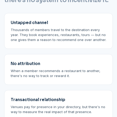
there's no system to incentivize it.
Untapped channel
Thousands of members travel to the destination every
year. They book experiences, restaurants, tours — but no
one gives them a reason to recommend one over another.
No attribution
When a member recommends a restaurant to another,
there's no way to track or reward it.
Transactional relationship
Venues pay for presence in your directory, but there's no
way to measure the real impact of that presence.