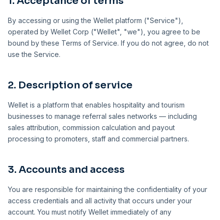
1. Acceptance of terms
By accessing or using the Wellet platform ("Service"),
operated by Wellet Corp ("Wellet", "we"), you agree to be
bound by these Terms of Service. If you do not agree, do not
use the Service.
2. Description of service
Wellet is a platform that enables hospitality and tourism
businesses to manage referral sales networks — including
sales attribution, commission calculation and payout
processing to promoters, staff and commercial partners.
3. Accounts and access
You are responsible for maintaining the confidentiality of your
access credentials and all activity that occurs under your
account. You must notify Wellet immediately of any