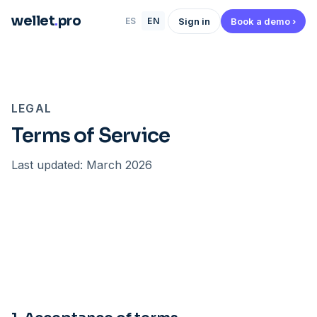
wellet
.
pro
Sign in
Book a demo ›
ES
EN
LEGAL
Terms of Service
Last updated: March 2026