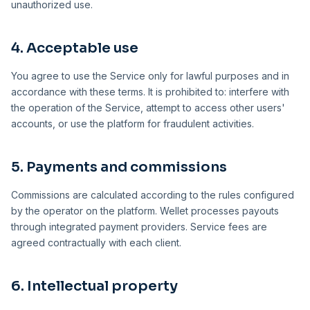
unauthorized use.
4. Acceptable use
You agree to use the Service only for lawful purposes and in
accordance with these terms. It is prohibited to: interfere with
the operation of the Service, attempt to access other users'
accounts, or use the platform for fraudulent activities.
5. Payments and commissions
Commissions are calculated according to the rules configured
by the operator on the platform. Wellet processes payouts
through integrated payment providers. Service fees are
agreed contractually with each client.
6. Intellectual property