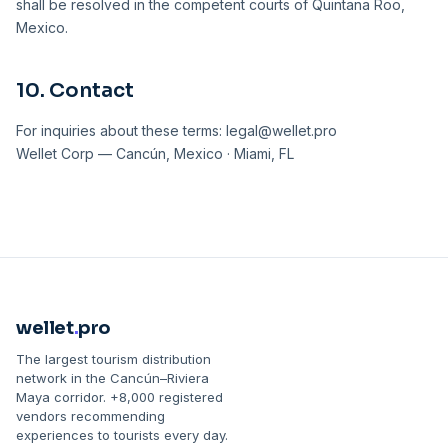
shall be resolved in the competent courts of Quintana Roo,
Mexico.
10. Contact
For inquiries about these terms: legal@wellet.pro
Wellet Corp — Cancún, Mexico · Miami, FL
wellet
.
pro
The largest tourism distribution
network in the Cancún–Riviera
Maya corridor. +8,000 registered
vendors recommending
experiences to tourists every day.