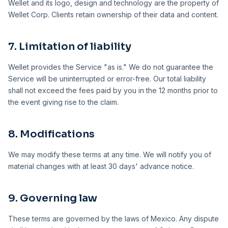
Wellet and its logo, design and technology are the property of
Wellet Corp. Clients retain ownership of their data and content.
7. Limitation of liability
Wellet provides the Service "as is." We do not guarantee the
Service will be uninterrupted or error-free. Our total liability
shall not exceed the fees paid by you in the 12 months prior to
the event giving rise to the claim.
8. Modifications
We may modify these terms at any time. We will notify you of
material changes with at least 30 days' advance notice.
9. Governing law
These terms are governed by the laws of Mexico. Any dispute