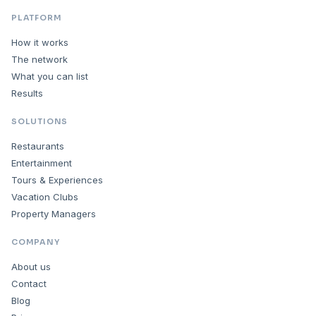
PLATFORM
How it works
The network
What you can list
Results
SOLUTIONS
Restaurants
Entertainment
Tours & Experiences
Vacation Clubs
Property Managers
COMPANY
About us
Contact
Blog